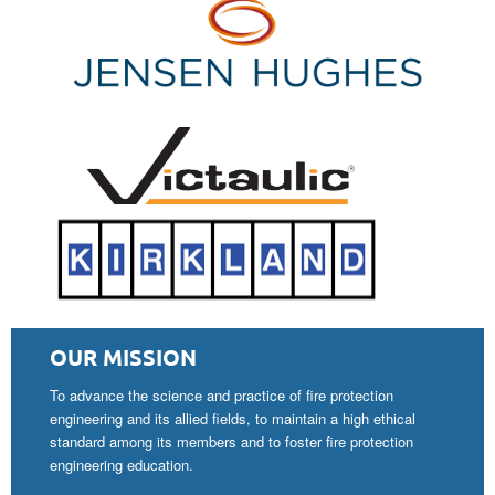
OUR MISSION
To advance the science and practice of fire protection
engineering and its allied fields, to maintain a high ethical
standard among its members and to foster fire protection
engineering education.