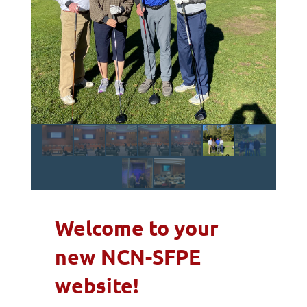
Welcome to your
new NCN-SFPE
website!