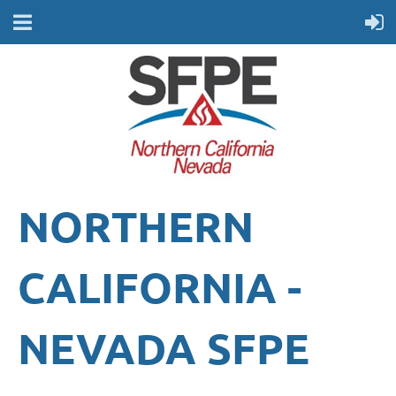
NORTHERN
CALIFORNIA -
NEVADA
SFPE