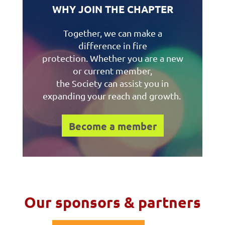
WHY JOIN THE CHAPTER
Together, we can make a
difference in fire
protection. Whether you are a new
or current member,
the Society can assist you in
expanding your reach and growth.
Become a member
Our sponsors & partners