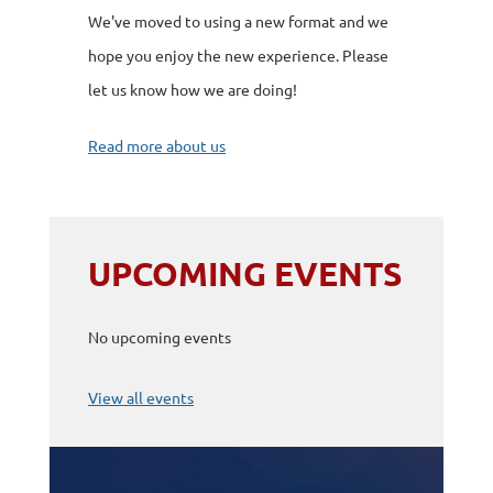
We've moved to using a new format and we
hope you enjoy the new experience. Please
let us know how we are doing!
Read more about us
UPCOMING EVENTS
No upcoming events
View all events